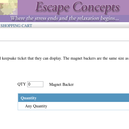
SHOPPING CART
keepsake ticket that they can display. The magnet backers are the same size as 
QTY
Magnet Backer
Quantity
Any Quantity