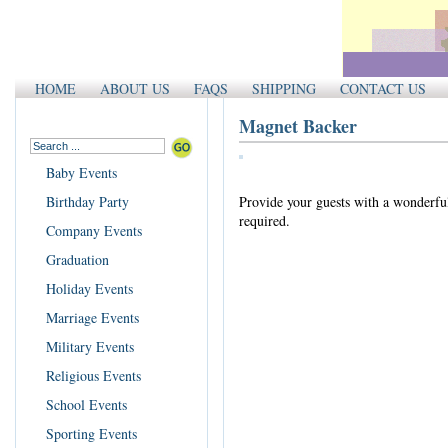
HOME
ABOUT US
FAQS
SHIPPING
CONTACT US
Magnet Backer
Baby Events
Birthday Party
Provide your guests with a wonderful 
required.
Company Events
Graduation
Holiday Events
Marriage Events
Military Events
Religious Events
School Events
Sporting Events