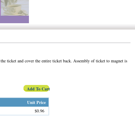
the ticket and cover the entire ticket back. Assembly of ticket to magnet is
Add To Cart
Unit Price
$0.96