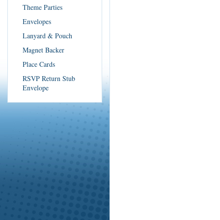
Theme Parties
Envelopes
Lanyard & Pouch
Magnet Backer
Place Cards
RSVP Return Stub
Envelope